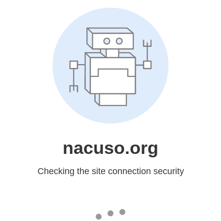
nacuso.org
Checking the site connection security