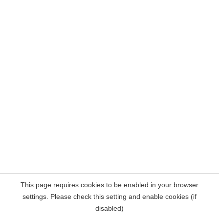
This page requires cookies to be enabled in your browser
settings. Please check this setting and enable cookies (if
disabled)